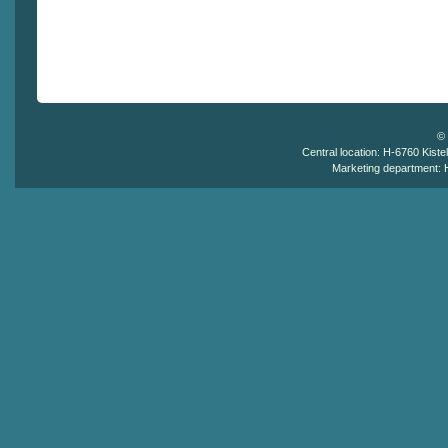
©
Central location: H-6760 Kistel
Marketing department: H