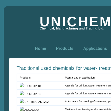
UNICHE
Chemical, Manufacturing and Trading Ltd.
Home
Products
Applications
Traditional used chemicals for water- trea
Products
Main areas of application
Algicide for drinkingwater treatment a
UNISTOP-10
Algicide for drinkingwater- treatment 
UNISTOP-34
Antiscalant for treating of swimming po
UNITREAT AS 2202
Multifunction cleaning and scale inhibi
AQUACID A