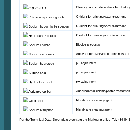
Cleaning and scale inhibitor for drink
AQUACID B
Oxidant for drinkingwater treatment
Potassium permanganate
Oxidant for drinkingwater treatment
Sodium hypochlorite solution
Oxidant for drinkingwater treatment
Hydrogen Peroxide
Biocide precursor
Sodium chlorite
Adjuvant for clarifying of drinkingwater
Sodium carbonate
pH adjustment
Sodium hydroxide
pH adjustment
Sulfuric acid
pH adjustment
Hydrocloric acid
Adsorbent for drinkingwater treatemen
Activated carbon
Membrane cleaning agent
Citric acid
Membrane cleaning agent
Sodium bisulphite
For the Technical Data Sheet please contact the Marketing office: Tel: +36-84